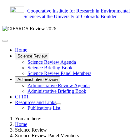
Cooperative Institute for Research in Environmental
Sciences at the University of Colorado Boulder
Home
Science Review
Science Review Agenda
Science Briefing Book
Science Review Panel Members
Administrative Review
Administrative Review Agenda
Administrative Briefing Book
CI 101
Resources and Links
Publications List
You are here:
Home
Science Review
Science Review Panel Members