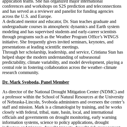
application teams. She has organized major international
conferences and workshops on S2S prediction and teleconnections
and has served as a reviewer and panelist for funding agencies
across the U.S. and Europe.
A dedicated mentor and educator, Dr. Stan teaches graduate and
undergraduate courses in atmospheric dynamics and Earth system
modeling and has supervised students and early-career scientists
through programs such as the Weather Program Office’s WINGS
initiative. She frequently gives invited seminars, keynotes, and
presentations at leading scientific meetings.
Through her scholarship, leadership, and service, Cristiana Stan has
helped shape the modern understanding of subseasonal
predictability, climate variability, and model development, playing a
central role in fostering collaboration across the weather–climate
research community.
Dr. Mark Svoboda, Panel Member
As director of the National Drought Mitigation Center (NDMC) and
a professor within the School of Natural Resources at the University
of Nebraska-Lincoln, Svoboda administers and oversees the center’s
staff and mission. Mark is a climatologist by training, and he works
closely with federal, tribal, state, basin, local, and international
officials and governments on drought monitoring, early warning
information systems, science to policy applications, drought