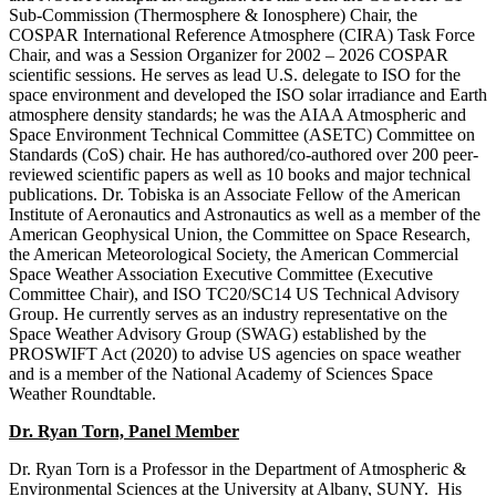
Sub-Commission (Thermosphere & Ionosphere) Chair, the
COSPAR International Reference Atmosphere (CIRA) Task Force
Chair, and was a Session Organizer for 2002 – 2026 COSPAR
scientific sessions. He serves as lead U.S. delegate to ISO for the
space environment and developed the ISO solar irradiance and Earth
atmosphere density standards; he was the AIAA Atmospheric and
Space Environment Technical Committee (ASETC) Committee on
Standards (CoS) chair. He has authored/co-authored over 200 peer-
reviewed scientific papers as well as 10 books and major technical
publications. Dr. Tobiska is an Associate Fellow of the American
Institute of Aeronautics and Astronautics as well as a member of the
American Geophysical Union, the Committee on Space Research,
the American Meteorological Society, the American Commercial
Space Weather Association Executive Committee (Executive
Committee Chair), and ISO TC20/SC14 US Technical Advisory
Group. He currently serves as an industry representative on the
Space Weather Advisory Group (SWAG) established by the
PROSWIFT Act (2020) to advise US agencies on space weather
and is a member of the National Academy of Sciences Space
Weather Roundtable.
Dr. Ryan Torn, Panel Member
Dr. Ryan Torn is a Professor in the Department of Atmospheric &
Environmental Sciences at the University at Albany, SUNY. His