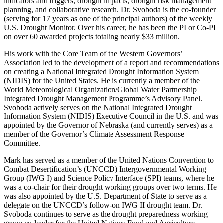
indicators and triggers, drought impacts, drought risk management
planning, and collaborative research. Dr. Svoboda is the co-founder
(serving for 17 years as one of the principal authors) of the weekly
U.S. Drought Monitor. Over his career, he has been the PI or Co-PI
on over 60 awarded projects totaling nearly $33 million.
His work with the Core Team of the Western Governors’
Association led to the development of a report and recommendations
on creating a National Integrated Drought Information System
(NIDIS) for the United States. He is currently a member of the
World Meteorological Organization/Global Water Partnership
Integrated Drought Management Programme’s Advisory Panel.
Svoboda actively serves on the National Integrated Drought
Information System (NIDIS) Executive Council in the U.S. and was
appointed by the Governor of Nebraska (and currently serves) as a
member of the Governor’s Climate Assessment Response
Committee.
Mark has served as a member of the United Nations Convention to
Combat Desertification’s (UNCCD) Intergovernmental Working
Group (IWG I) and Science Policy Interface (SPI) teams, where he
was a co-chair for their drought working groups over two terms. He
was also appointed by the U.S. Department of State to serve as a
delegate on the UNCCD’s follow-on IWG II drought team. Dr.
Svoboda continues to serve as the drought preparedness working
group co-leader for the United Nations Food and Agriculture