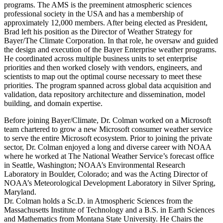
programs. The AMS is the preeminent atmospheric sciences
professional society in the USA and has a membership of
approximately 12,000 members. After being elected as President,
Brad left his position as the Director of Weather Strategy for
Bayer/The Climate Corporation. In that role, he oversaw and guided
the design and execution of the Bayer Enterprise weather programs.
He coordinated across multiple business units to set enterprise
priorities and then worked closely with vendors, engineers, and
scientists to map out the optimal course necessary to meet these
priorities. The program spanned across global data acquisition and
validation, data repository architecture and dissemination, model
building, and domain expertise.
Before joining Bayer/Climate, Dr. Colman worked on a Microsoft
team chartered to grow a new Microsoft consumer weather service
to serve the entire Microsoft ecosystem. Prior to joining the private
sector, Dr. Colman enjoyed a long and diverse career with NOAA
where he worked at The National Weather Service’s forecast office
in Seattle, Washington; NOAA’s Environmental Research
Laboratory in Boulder, Colorado; and was the Acting Director of
NOAA’s Meteorological Development Laboratory in Silver Spring,
Maryland.
Dr. Colman holds a Sc.D. in Atmospheric Sciences from the
Massachusetts Institute of Technology and a B.S. in Earth Sciences
and Mathematics from Montana State University. He Chairs the