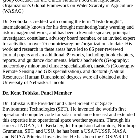
Organization’s Global Framework on Water Scarcity in Agriculture
(WASAG).
Dr. Svoboda is credited with coining the term “flash drought”,
internationally known for his drought monitoring/early warning and
risk management work, and has been a keynote speaker, principal
investigator, consultant, advisory board member, or an invited expert
for activities in over 75 countries/regions/organizations to date. His
work and research in these areas have led to 86 peer-reviewed
journal papers and an additional 39 works, including book chapters,
reports, and guidance documents. Mark’s bachelor's (Geography:
meteorology minor and climate specialization), master's (Geography:
Remote Sensing and GIS specialization), and doctoral (Natural
Resources: Human Dimensions) degrees were all obtained at the
University of Nebraska-Lincoln.
Dr. Kent Tobiska, Panel Member
Dr. Tobiska is the President and Chief Scientist of Space
Environment Technologies (SET). He invented the world’s first
operational computer code for solar irradiance forecast and extended
this expertise into operational space weather systems. Through his
career at NOAA, UC Berkeley, Jet Propulsion Laboratory, Northrop
Grumman, SET, and USU, he has been a USAF/USSF, NASA,
and NOAA Principal Investigator. He has been the COSPAR C1