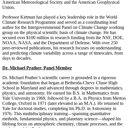
American Meteorological Society and the American Geophysical
Union.
Professor Kirtman has played a key leadership role in the World
Climate Research Programme and served as a coordinating lead
author for the Intergovernmental Panel on Climate Change working
group on the physical scientific basis of climate change. He has
secured over $100 million in research funding from the NSF, DOE,
NOAA, NASA, and the Department of Defense. With over 250
peer-reviewed publications, his research focuses on understanding
and predicting climate variability across a range of timescales, from
days to decades.
Dr. Michael Prather, Panel Member
Dr. Michael Prather’s scientific career is grounded in a rigorous
academic foundation that began at Bethesda‑Chevy Chase High
School in Maryland and advanced through degrees in mathematics,
physics, and astronomy. He earned his B.S. in Mathematics from
Yale University in 1969, followed by a B.A. in Physics from Merton
College, Oxford in 1971 (later elevated to an M.A.). He returned to
Yale for doctoral studies, completing his Ph.D. in Astronomy in
1976. This multidisciplinary training—spanning quantitative
methods, fundamental physics, and planetary science—shaped his
lifelong focus on atmospheric chemistry, climate processes, and the