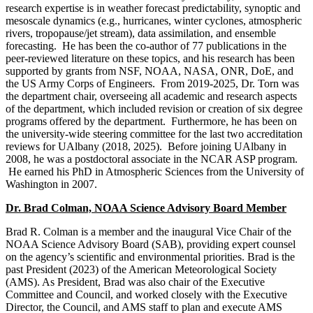
research expertise is in weather forecast predictability, synoptic and
mesoscale dynamics (e.g., hurricanes, winter cyclones, atmospheric
rivers, tropopause/jet stream), data assimilation, and ensemble
forecasting. He has been the co-author of 77 publications in the
peer-reviewed literature on these topics, and his research has been
supported by grants from NSF, NOAA, NASA, ONR, DoE, and
the US Army Corps of Engineers. From 2019-2025, Dr. Torn was
the department chair, overseeing all academic and research aspects
of the department, which included revision or creation of six degree
programs offered by the department. Furthermore, he has been on
the university-wide steering committee for the last two accreditation
reviews for UAlbany (2018, 2025). Before joining UAlbany in
2008, he was a postdoctoral associate in the NCAR ASP program.
He earned his PhD in Atmospheric Sciences from the University of
Washington in 2007.
Dr. Brad Colman, NOAA Science Advisory Board Member
Brad R. Colman is a member and the inaugural Vice Chair of the
NOAA Science Advisory Board (SAB), providing expert counsel
on the agency’s scientific and environmental priorities. Brad is the
past President (2023) of the American Meteorological Society
(AMS). As President, Brad was also chair of the Executive
Committee and Council, and worked closely with the Executive
Director, the Council, and AMS staff to plan and execute AMS