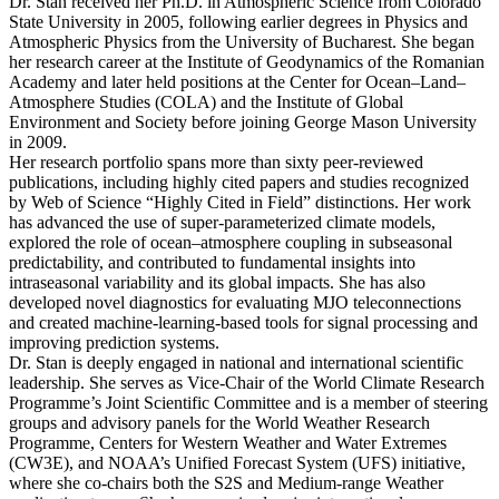
Dr. Stan received her Ph.D. in Atmospheric Science from Colorado
State University in 2005, following earlier degrees in Physics and
Atmospheric Physics from the University of Bucharest. She began
her research career at the Institute of Geodynamics of the Romanian
Academy and later held positions at the Center for Ocean–Land–
Atmosphere Studies (COLA) and the Institute of Global
Environment and Society before joining George Mason University
in 2009.
Her research portfolio spans more than sixty peer-reviewed
publications, including highly cited papers and studies recognized
by Web of Science “Highly Cited in Field” distinctions. Her work
has advanced the use of super-parameterized climate models,
explored the role of ocean–atmosphere coupling in subseasonal
predictability, and contributed to fundamental insights into
intraseasonal variability and its global impacts. She has also
developed novel diagnostics for evaluating MJO teleconnections
and created machine-learning-based tools for signal processing and
improving prediction systems.
Dr. Stan is deeply engaged in national and international scientific
leadership. She serves as Vice-Chair of the World Climate Research
Programme’s Joint Scientific Committee and is a member of steering
groups and advisory panels for the World Weather Research
Programme, Centers for Western Weather and Water Extremes
(CW3E), and NOAA’s Unified Forecast System (UFS) initiative,
where she co-chairs both the S2S and Medium-range Weather