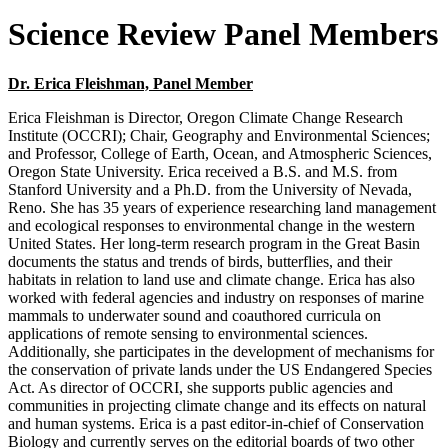
Science Review Panel Members
Dr. Erica Fleishman, Panel Member
Erica Fleishman is Director, Oregon Climate Change Research
Institute (OCCRI); Chair, Geography and Environmental Sciences;
and Professor, College of Earth, Ocean, and Atmospheric Sciences,
Oregon State University. Erica received a B.S. and M.S. from
Stanford University and a Ph.D. from the University of Nevada,
Reno. She has 35 years of experience researching land management
and ecological responses to environmental change in the western
United States. Her long-term research program in the Great Basin
documents the status and trends of birds, butterflies, and their
habitats in relation to land use and climate change. Erica has also
worked with federal agencies and industry on responses of marine
mammals to underwater sound and coauthored curricula on
applications of remote sensing to environmental sciences.
Additionally, she participates in the development of mechanisms for
the conservation of private lands under the US Endangered Species
Act. As director of OCCRI, she supports public agencies and
communities in projecting climate change and its effects on natural
and human systems. Erica is a past editor-in-chief of Conservation
Biology and currently serves on the editorial boards of two other