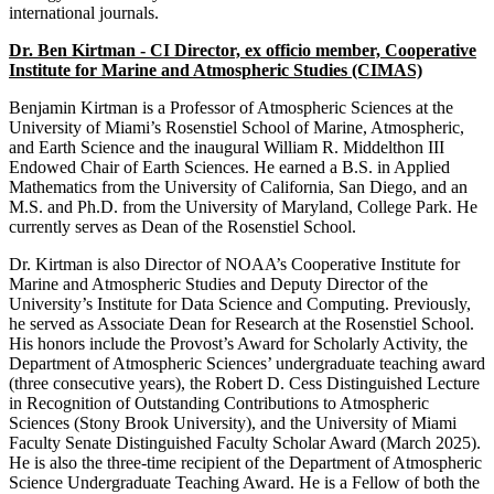
international journals.
Dr. Ben Kirtman - CI Director, ex officio member, Cooperative
Institute for Marine and Atmospheric Studies (CIMAS)
Benjamin Kirtman is a Professor of Atmospheric Sciences at the
University of Miami’s Rosenstiel School of Marine, Atmospheric,
and Earth Science and the inaugural William R. Middelthon III
Endowed Chair of Earth Sciences. He earned a B.S. in Applied
Mathematics from the University of California, San Diego, and an
M.S. and Ph.D. from the University of Maryland, College Park. He
currently serves as Dean of the Rosenstiel School.
Dr. Kirtman is also Director of NOAA’s Cooperative Institute for
Marine and Atmospheric Studies and Deputy Director of the
University’s Institute for Data Science and Computing. Previously,
he served as Associate Dean for Research at the Rosenstiel School.
His honors include the Provost’s Award for Scholarly Activity, the
Department of Atmospheric Sciences’ undergraduate teaching award
(three consecutive years), the Robert D. Cess Distinguished Lecture
in Recognition of Outstanding Contributions to Atmospheric
Sciences (Stony Brook University), and the University of Miami
Faculty Senate Distinguished Faculty Scholar Award (March 2025).
He is also the three-time recipient of the Department of Atmospheric
Science Undergraduate Teaching Award. He is a Fellow of both the