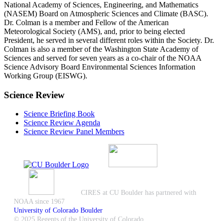
National Academy of Sciences, Engineering, and Mathematics
(NASEM) Board on Atmospheric Sciences and Climate (BASC).
Dr. Colman is a member and Fellow of the American
Meteorological Society (AMS), and, prior to being elected
President, he served in several different roles within the Society. Dr.
Colman is also a member of the Washington State Academy of
Sciences and served for seven years as a co-chair of the NOAA
Science Advisory Board Environmental Sciences Information
Working Group (EISWG).
Science Review
Science Briefing Book
Science Review Agenda
Science Review Panel Members
CIRES at CU Boulder has partnered with
NOAA since 1967
University of Colorado Boulder
© 2025 Regents of the University of Colorado