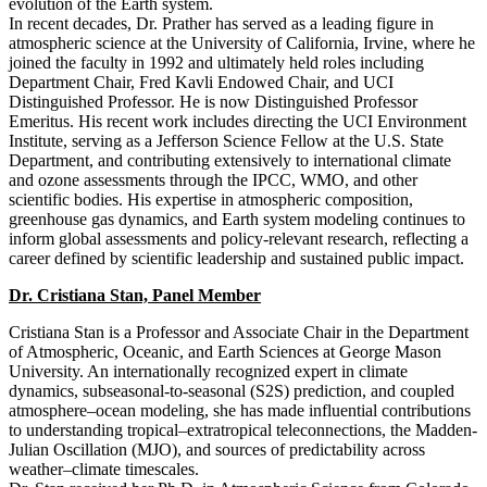
evolution of the Earth system.
In recent decades, Dr. Prather has served as a leading figure in
atmospheric science at the University of California, Irvine, where he
joined the faculty in 1992 and ultimately held roles including
Department Chair, Fred Kavli Endowed Chair, and UCI
Distinguished Professor. He is now Distinguished Professor
Emeritus. His recent work includes directing the UCI Environment
Institute, serving as a Jefferson Science Fellow at the U.S. State
Department, and contributing extensively to international climate
and ozone assessments through the IPCC, WMO, and other
scientific bodies. His expertise in atmospheric composition,
greenhouse gas dynamics, and Earth system modeling continues to
inform global assessments and policy-relevant research, reflecting a
career defined by scientific leadership and sustained public impact.
Dr. Cristiana Stan, Panel Member
Cristiana Stan is a Professor and Associate Chair in the Department
of Atmospheric, Oceanic, and Earth Sciences at George Mason
University. An internationally recognized expert in climate
dynamics, subseasonal-to-seasonal (S2S) prediction, and coupled
atmosphere–ocean modeling, she has made influential contributions
to understanding tropical–extratropical teleconnections, the Madden-
Julian Oscillation (MJO), and sources of predictability across
weather–climate timescales.